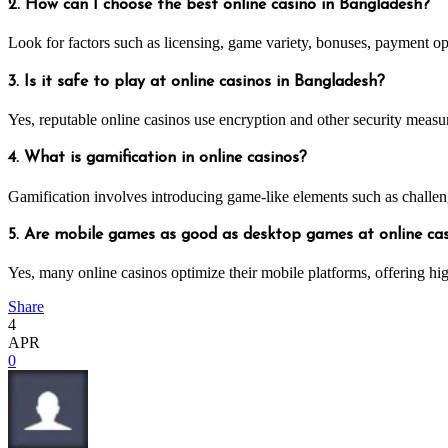
2. How can I choose the best online casino in Bangladesh?
Look for factors such as licensing, game variety, bonuses, payment op
3. Is it safe to play at online casinos in Bangladesh?
Yes, reputable online casinos use encryption and other security measu
4. What is gamification in online casinos?
Gamification involves introducing game-like elements such as challe
5. Are mobile games as good as desktop games at online ca
Yes, many online casinos optimize their mobile platforms, offering hi
Share
4
APR
0