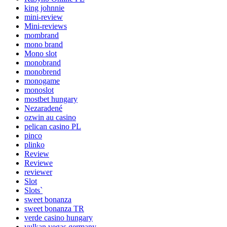
king johnnie
mini-review
Mini-reviews
mombrand
mono brand
Mono slot
monobrand
monobrend
monogame
monoslot
mostbet hungary
Nezaradené
ozwin au casino
pelican casino PL
pinco
plinko
Review
Reviewe
reviewer
Slot
Slots`
sweet bonanza
sweet bonanza TR
verde casino hungary
vulkan vegas germany