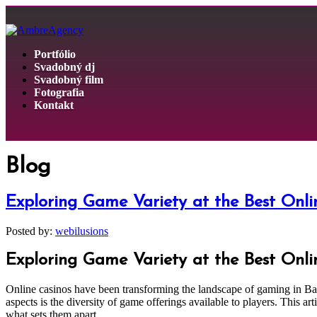
Portfólio
Svadobný dj
Svadobný film
Fotografia
Kontakt
Blog
Exploring Game Variety at the Best Onli
Posted by:
webilusions
Exploring Game Variety at the Best Onli
Online casinos have been transforming the landscape of gaming in Bang
aspects is the diversity of game offerings available to players. This a
what sets them apart.