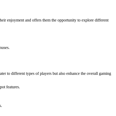
heir enjoyment and offers them the opportunity to explore different
nuses.
ter to different types of players but also enhance the overall gaming
pot features.
s.