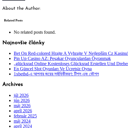
About the Author:
Related Posts
No related posts found.
Najnovšie články
Bet On Red-colored Hrajte A Vyhrajte V Nejlepším Cz Kasinu
Pin Up Casino AZ: Peşəkar Oyunçulardan Öyrənmək
„glücksrad Online Kostenloses Glücksrad Erstellen Und Drehe
En Güncel Slot Oyunları Ve Ücretsiz Oyna
1xbetbd-এ আপনার জয়ের সর্বাধিকীকরণ: টিপস এবং কৌশল
Archives
júl 2026
jún 2026
máj 2026
apríl 2026
február 2025
máj 2024
apríl 2024