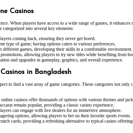
ine Casinos
ience. When players have access to a wide range of games, it enhances t
e categorized into several key elements:
layers coming back, ensuring they never get bored.
me type of game; having options caters to various preferences.
different games, developing their skills in a comfortable environment.
romotions, allowing players to try new titles while benefiting from bo
tion and upgrades in gameplay, graphics, and overall experience.
 Casinos in Bangladesh
ct to find a vast array of game categories. These categories not only ca
 online casinos offer thousands of options with various themes and jack
accarat remain popular, providing a classic casino experience.
layers can engage with live dealers for an immersive atmosphere.
ring options, allowing players to bet on their favorite sports events.
tch cards, providing a refreshing alternative to typical casino offering