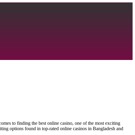
mes to finding the best online casino, one of the most exciting
xciting options found in top-rated online casinos in Bangladesh and