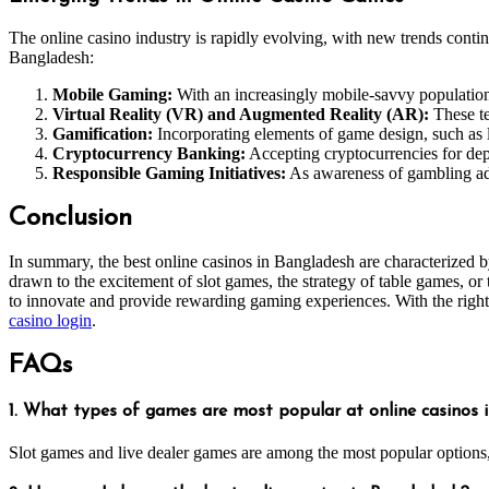
The online casino industry is rapidly evolving, with new trends conti
Bangladesh:
Mobile Gaming:
With an increasingly mobile-savvy population,
Virtual Reality (VR) and Augmented Reality (AR):
These te
Gamification:
Incorporating elements of game design, such as
Cryptocurrency Banking:
Accepting cryptocurrencies for dep
Responsible Gaming Initiatives:
As awareness of gambling add
Conclusion
In summary, the best online casinos in Bangladesh are characterized b
drawn to the excitement of slot games, the strategy of table games, or
to innovate and provide rewarding gaming experiences. With the right 
casino login
.
FAQs
1. What types of games are most popular at online casinos 
Slot games and live dealer games are among the most popular options,