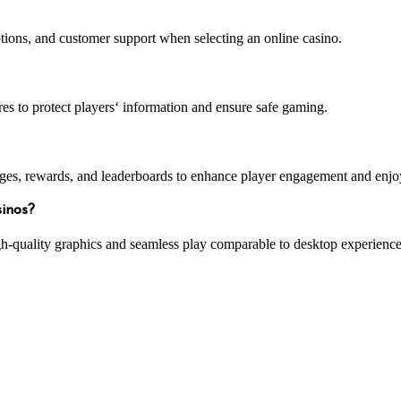
tions, and customer support when selecting an online casino.
res to protect players‘ information and ensure safe gaming.
nges, rewards, and leaderboards to enhance player engagement and enj
sinos?
gh-quality graphics and seamless play comparable to desktop experience