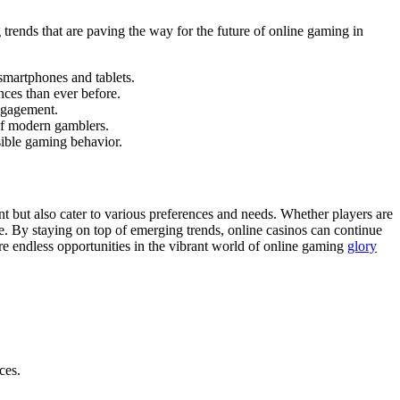
trends that are paving the way for the future of online gaming in
smartphones and tablets.
ces than ever before.
ngagement.
of modern gamblers.
sible gaming behavior.
t but also cater to various preferences and needs. Whether players are
ne. By staying on top of emerging trends, online casinos can continue
re endless opportunities in the vibrant world of online gaming
glory
ces.