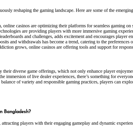
nuously reshaping the gaming landscape. Here are some of the emerging 
 online casinos are optimizing their platforms for seamless gaming on 
chnologies are providing players with more immersive gaming experien
 leaderboards and challenges, adds excitement and encourages player e
osits and withdrawals has become a trend, catering to the preferences 
iction grows, online casinos are offering tools and support for respon
y their diverse game offerings, which not only enhance player enjoymen
 the immersion of live dealer experiences, there’s something for everyo
balance of variety and responsible gaming practices, players can explo
in Bangladesh?
 attracting players with their engaging gameplay and dynamic experien